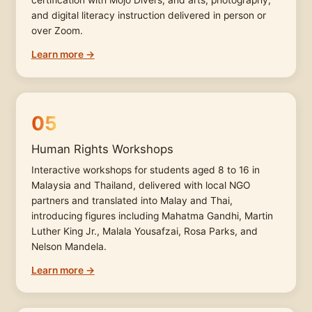
certification with Mojo Divers, and arts, photography,
and digital literacy instruction delivered in person or
over Zoom.
Learn more →
05
Human Rights Workshops
Interactive workshops for students aged 8 to 16 in
Malaysia and Thailand, delivered with local NGO
partners and translated into Malay and Thai,
introducing figures including Mahatma Gandhi, Martin
Luther King Jr., Malala Yousafzai, Rosa Parks, and
Nelson Mandela.
Learn more →