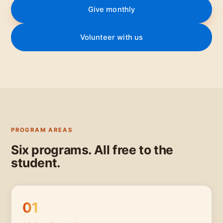
Give monthly
Volunteer with us
PROGRAM AREAS
Six programs. All free to the
student.
01