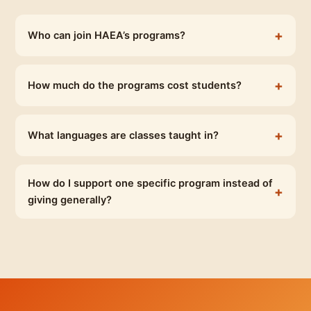
Who can join HAEA’s programs?
How much do the programs cost students?
What languages are classes taught in?
How do I support one specific program instead of
giving generally?