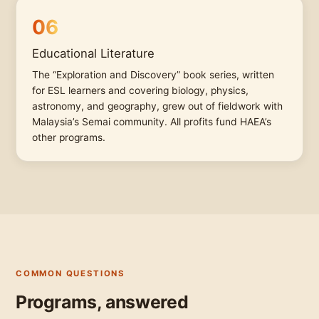
06
Educational Literature
The “Exploration and Discovery” book series, written
for ESL learners and covering biology, physics,
astronomy, and geography, grew out of fieldwork with
Malaysia’s Semai community. All profits fund HAEA’s
other programs.
COMMON QUESTIONS
Programs, answered