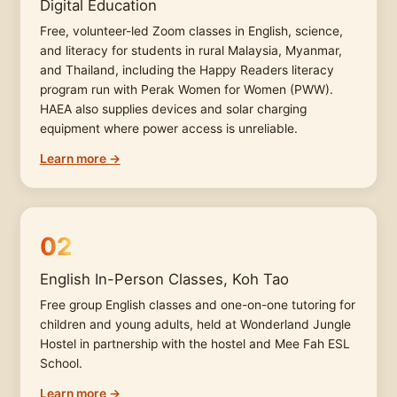
Digital Education
Free, volunteer-led Zoom classes in English, science,
and literacy for students in rural Malaysia, Myanmar,
and Thailand, including the Happy Readers literacy
program run with Perak Women for Women (PWW).
HAEA also supplies devices and solar charging
equipment where power access is unreliable.
Learn more →
02
English In-Person Classes, Koh Tao
Free group English classes and one-on-one tutoring for
children and young adults, held at Wonderland Jungle
Hostel in partnership with the hostel and Mee Fah ESL
School.
Learn more →