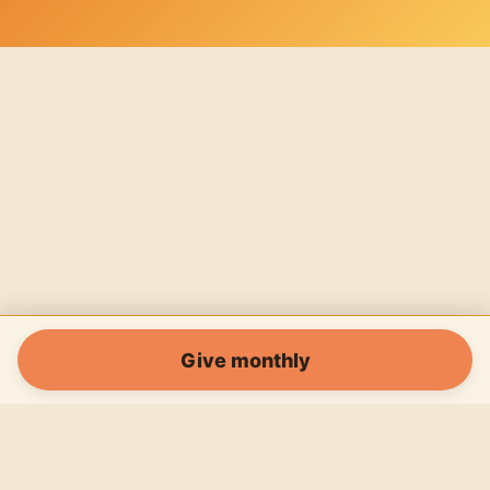
Give monthly