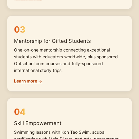
03
Mentorship for Gifted Students
One-on-one mentorship connecting exceptional
students with educators worldwide, plus sponsored
Outschool.com courses and fully-sponsored
international study trips.
Learn more →
04
Skill Empowerment
Swimming lessons with Koh Tao Swim, scuba