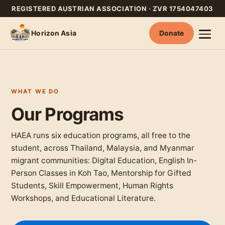
REGISTERED AUSTRIAN ASSOCIATION · ZVR 1754047403
Horizon Asia
Donate
Skip
to
content
WHAT WE DO
Our Programs
HAEA runs six education programs, all free to the
student, across Thailand, Malaysia, and Myanmar
migrant communities: Digital Education, English In-
Person Classes in Koh Tao, Mentorship for Gifted
Students, Skill Empowerment, Human Rights
Workshops, and Educational Literature.