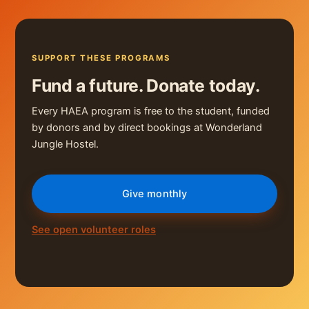
SUPPORT THESE PROGRAMS
Fund a future. Donate today.
Every HAEA program is free to the student, funded
by donors and by direct bookings at Wonderland
Jungle Hostel.
Give monthly
See open volunteer roles