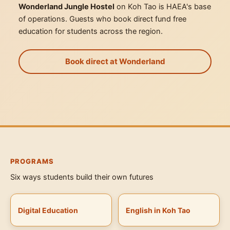
Wonderland Jungle Hostel
on Koh Tao is HAEA's base
of operations. Guests who book direct fund free
education for students across the region.
Book direct at Wonderland
PROGRAMS
Six ways students build their own futures
Digital Education
English in Koh Tao