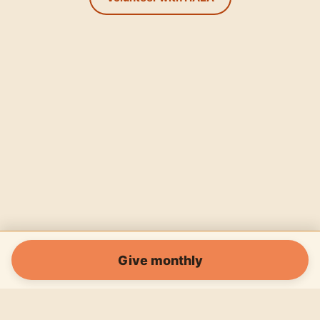
Give monthly