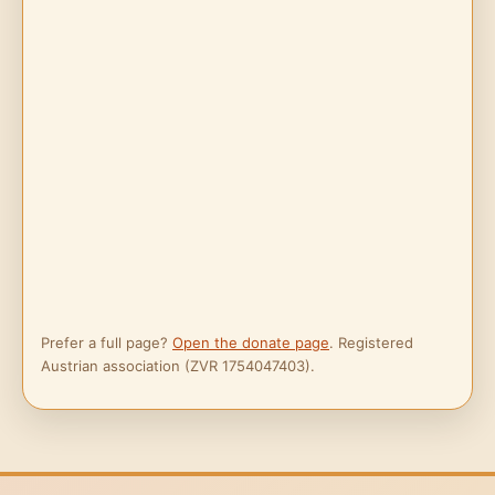
Prefer a full page?
Open the donate page
. Registered
Austrian association (ZVR 1754047403).