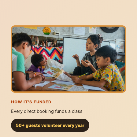
HOW IT'S FUNDED
Every direct booking funds a class
50+ guests volunteer every year