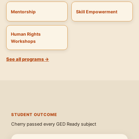
Mentorship
Skill Empowerment
Human Rights
Workshops
See all programs →
STUDENT OUTCOME
Cherry passed every GED Ready subject