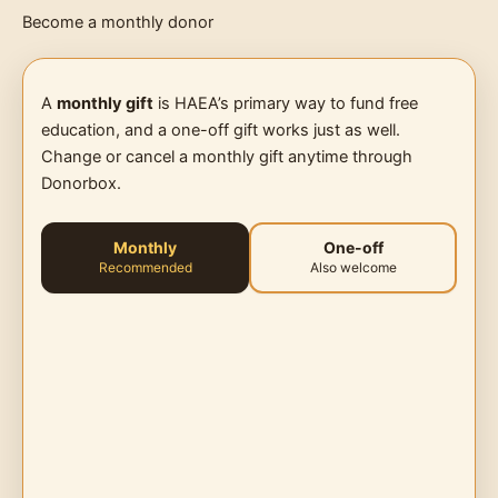
Become a monthly donor
A
monthly gift
is HAEA’s primary way to fund free
education, and a one-off gift works just as well.
Change or cancel a monthly gift anytime through
Donorbox.
Monthly
One-off
Recommended
Also welcome