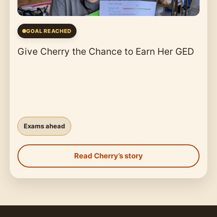
GOAL REACHED
Give Cherry the Chance to Earn Her GED
Exams ahead
Read Cherry’s story