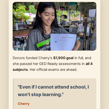
Donors funded Cherry's
$1,900 goal
in full, and
she passed her GED Ready assessments in
all 4
subjects
. Her official exams are ahead.
"Even if I cannot attend school, I
won't stop learning."
Cherry