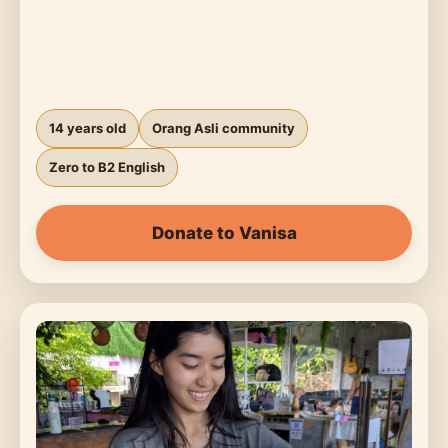
14 years old
Orang Asli community
Zero to B2 English
Donate to Vanisa