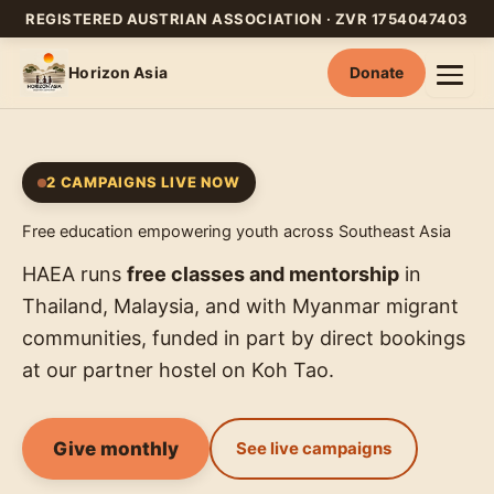
REGISTERED AUSTRIAN ASSOCIATION · ZVR 1754047403
Horizon Asia
Donate
Skip
to
content
2 CAMPAIGNS LIVE NOW
Free education empowering youth across Southeast Asia
HAEA runs
free classes and mentorship
in
Thailand, Malaysia, and with Myanmar migrant
communities, funded in part by direct bookings
at our partner hostel on Koh Tao.
Give monthly
See live campaigns