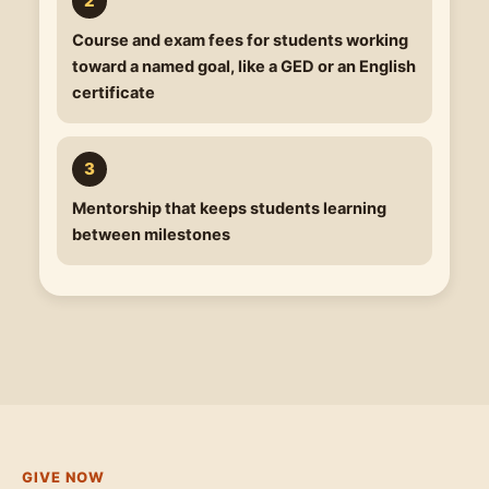
Course and exam fees
for students working
toward a named goal, like a GED or an English
certificate
Mentorship
that keeps students learning
between milestones
GIVE NOW