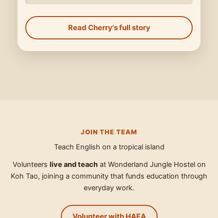
Read Cherry's full story
JOIN THE TEAM
Teach English on a tropical island
Volunteers
live and teach
at Wonderland Jungle Hostel on
Koh Tao, joining a community that funds education through
everyday work.
Volunteer with HAEA