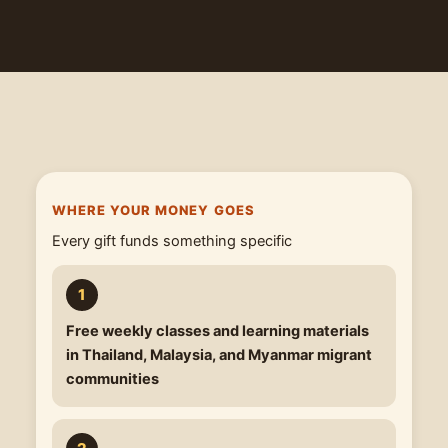
WHERE YOUR MONEY GOES
Every gift funds something specific
Free weekly classes
and learning materials
in Thailand, Malaysia, and Myanmar migrant
communities