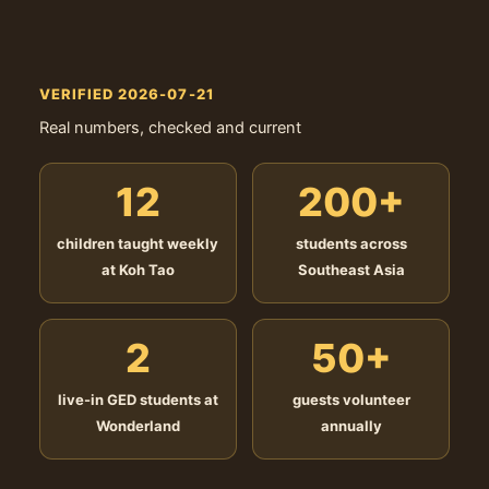
VERIFIED 2026-07-21
Real numbers, checked and current
12
200+
children taught weekly
students across
at Koh Tao
Southeast Asia
2
50+
live-in GED students at
guests volunteer
Wonderland
annually