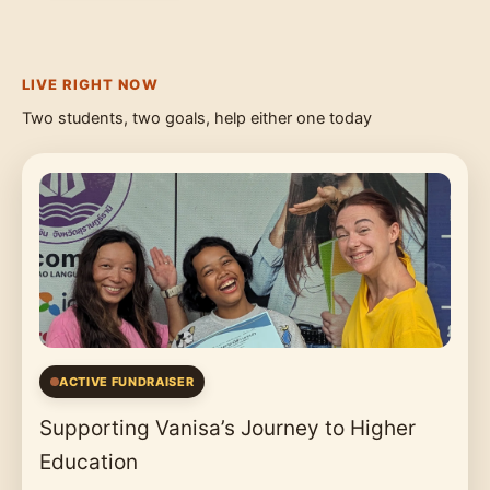
LIVE RIGHT NOW
Two students, two goals, help either one today
ACTIVE FUNDRAISER
Supporting Vanisa’s Journey to Higher
Education