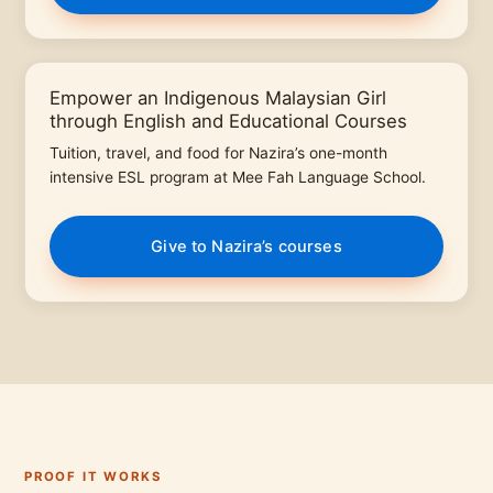
Empower an Indigenous Malaysian Girl
through English and Educational Courses
Tuition, travel, and food for Nazira’s one-month
intensive ESL program at Mee Fah Language School.
Give to Nazira’s courses
PROOF IT WORKS