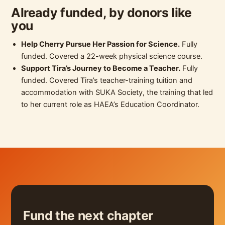
Already funded, by donors like
you
Help Cherry Pursue Her Passion for Science.
Fully
funded. Covered a 22-week physical science course.
Support Tira’s Journey to Become a Teacher.
Fully
funded. Covered Tira’s teacher-training tuition and
accommodation with SUKA Society, the training that led
to her current role as HAEA’s Education Coordinator.
Fund the next chapter