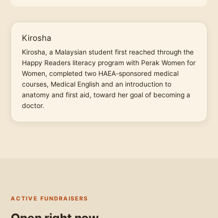
Kirosha
Kirosha, a Malaysian student first reached through the
Happy Readers literacy program with Perak Women for
Women, completed two HAEA-sponsored medical
courses, Medical English and an introduction to
anatomy and first aid, toward her goal of becoming a
doctor.
ACTIVE FUNDRAISERS