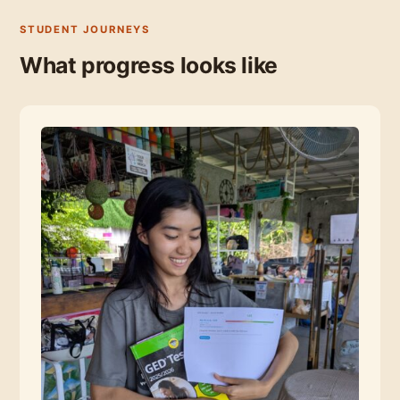
STUDENT JOURNEYS
What progress looks like