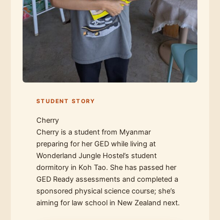
STUDENT STORY
Cherry
Cherry is a student from Myanmar
preparing for her GED while living at
Wonderland Jungle Hostel’s student
dormitory in Koh Tao. She has passed her
GED Ready assessments and completed a
sponsored physical science course; she’s
aiming for law school in New Zealand next.