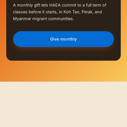
A monthly gift lets HAEA commit to a full term of
classes before it starts, in Koh Tao, Perak, and
Myanmar migrant communities.
Give monthly