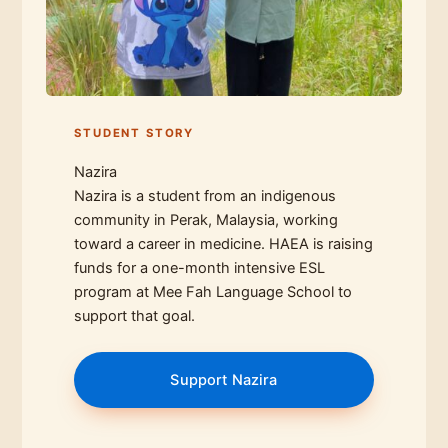
STUDENT STORY
Nazira
Nazira is a student from an indigenous
community in Perak, Malaysia, working
toward a career in medicine. HAEA is raising
funds for a one-month intensive ESL
program at Mee Fah Language School to
support that goal.
Support Nazira