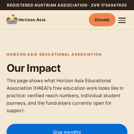
REGISTERED AUSTRIAN ASSOCIATION · ZVR 1754047403
Horizon Asia
Donate
Skip
to
content
HORIZON ASIA EDUCATIONAL ASSOCIATION
Our Impact
This page shows what Horizon Asia Educational
Association (HAEA)’s free education work looks like in
practice: verified reach numbers, individual student
journeys, and the fundraisers currently open for
support.
Give monthly