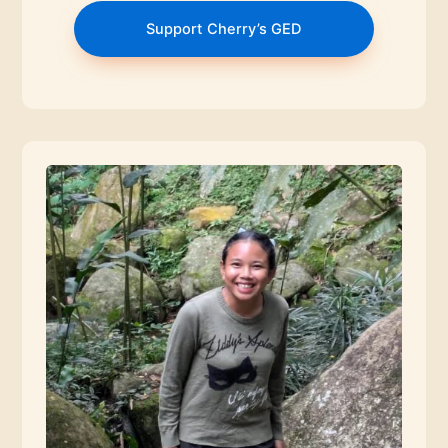
Support Cherry’s GED