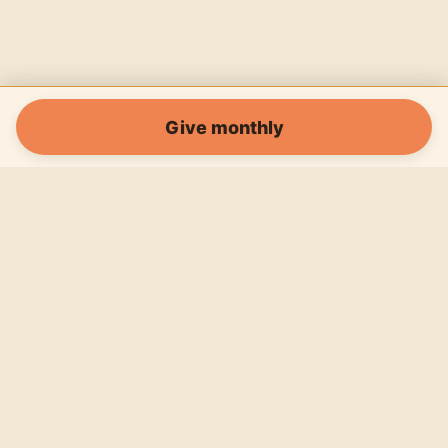
Give monthly
Horizon Asia Educational Association (legal name: Horizont Asien
Bildungsverein) is a registered Austrian association, ZVR 1754047403,
registered 26 February 2024. Founded by Valerie Johnstone (Founder) and
Pascal Bickel (Co-Founder). Payments are processed by Donorbox, with
PayPal available in the same checkout. Our Koh Tao programs run from
Wonderland Jungle Hostel, our operating partner.
Programs
Impact
About
News
Volunteer
Donate
Contact
Impressum
Privacy
Cookies