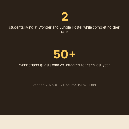
2
students living at Wonderland Jungle Hostel while completing their
GED
50+
Wonderland guests who volunteered to teach last year
Verified 2026-07-21, source: IMPACT.md.