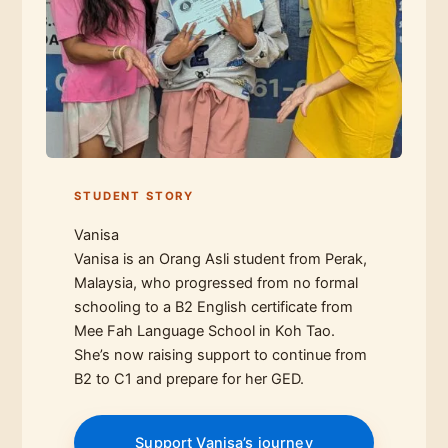
STUDENT STORY
Vanisa
Vanisa is an Orang Asli student from Perak,
Malaysia, who progressed from no formal
schooling to a B2 English certificate from
Mee Fah Language School in Koh Tao.
She’s now raising support to continue from
B2 to C1 and prepare for her GED.
Support Vanisa’s journey