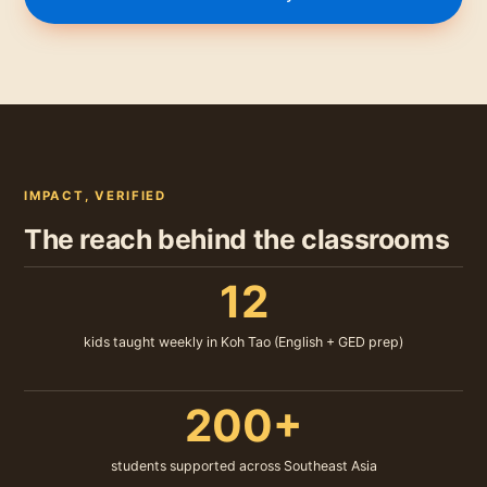
IMPACT, VERIFIED
The reach behind the classrooms
12
kids taught weekly in Koh Tao (English + GED prep)
200+
students supported across Southeast Asia