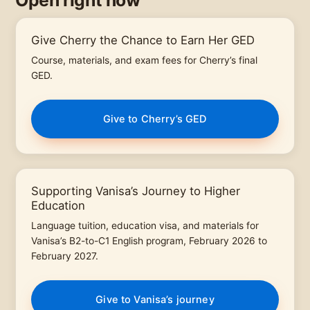
Open right now
Give Cherry the Chance to Earn Her GED
Course, materials, and exam fees for Cherry’s final
GED.
Give to Cherry’s GED
Supporting Vanisa’s Journey to Higher
Education
Language tuition, education visa, and materials for
Vanisa’s B2-to-C1 English program, February 2026 to
February 2027.
Give to Vanisa’s journey