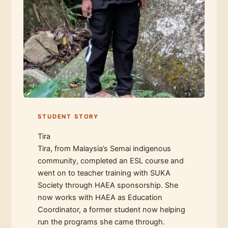
STUDENT STORY
Tira
Tira, from Malaysia’s Semai indigenous
community, completed an ESL course and
went on to teacher training with SUKA
Society through HAEA sponsorship. She
now works with HAEA as Education
Coordinator, a former student now helping
run the programs she came through.